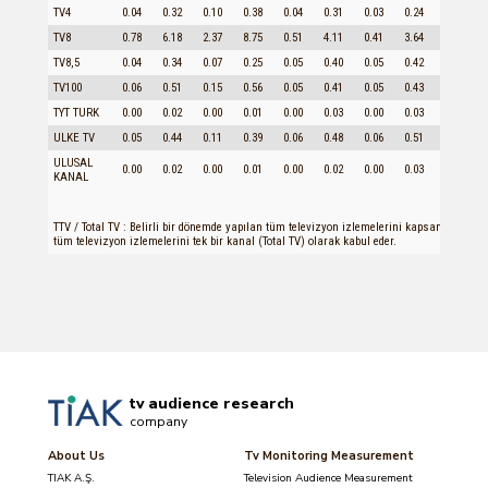
TV4
0.04
0.32
0.10
0.38
0.04
0.31
0.03
0.24
0.09
TV8
0.78
6.18
2.37
8.75
0.51
4.11
0.41
3.64
1.91
TV8,5
0.04
0.34
0.07
0.25
0.05
0.40
0.05
0.42
0.06
TV100
0.06
0.51
0.15
0.56
0.05
0.41
0.05
0.43
0.11
TYT TURK
0.00
0.02
0.00
0.01
0.00
0.03
0.00
0.03
0.00
ULKE TV
0.05
0.44
0.11
0.39
0.06
0.48
0.06
0.51
0.08
ULUSAL
0.00
0.02
0.00
0.01
0.00
0.02
0.00
0.03
0.00
KANAL
TTV / Total TV : Belirli bir dönemde yapılan tüm televizyon izlemelerini kapsamaktadır
tüm televizyon izlemelerini tek bir kanal (Total TV) olarak kabul eder.
tv audience research
company
About Us
Tv Monitoring Measurement
TIAK A.Ş.
Television Audience Measurement