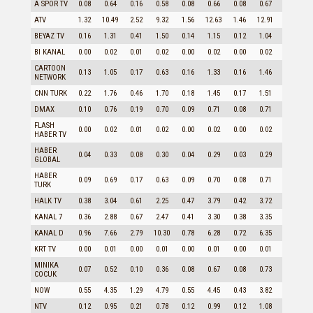
A SPOR TV
0.08
0.64
0.16
0.58
0.08
0.66
0.08
0.67
0.14
ATV
1.32
10.49
2.52
9.32
1.56
12.63
1.46
12.91
2.08
BEYAZ TV
0.16
1.31
0.41
1.50
0.14
1.15
0.12
1.04
0.33
BI KANAL
0.00
0.02
0.01
0.02
0.00
0.02
0.00
0.02
0.00
CARTOON
0.13
1.05
0.17
0.63
0.16
1.33
0.16
1.46
0.15
NETWORK
CNN TURK
0.22
1.76
0.46
1.70
0.18
1.45
0.17
1.51
0.40
DMAX
0.10
0.76
0.19
0.70
0.09
0.71
0.08
0.71
0.16
FLASH
0.00
0.02
0.01
0.02
0.00
0.02
0.00
0.02
0.01
HABER TV
HABER
0.04
0.33
0.08
0.30
0.04
0.29
0.03
0.29
0.07
GLOBAL
HABER
0.09
0.69
0.17
0.63
0.09
0.70
0.08
0.71
0.14
TURK
HALK TV
0.38
3.04
0.61
2.25
0.47
3.79
0.42
3.72
0.58
KANAL 7
0.36
2.88
0.67
2.47
0.41
3.30
0.38
3.35
0.54
KANAL D
0.96
7.66
2.79
10.30
0.78
6.28
0.72
6.35
2.03
KRT TV
0.00
0.01
0.00
0.01
0.00
0.01
0.00
0.01
0.00
MINIKA
0.07
0.52
0.10
0.36
0.08
0.67
0.08
0.73
0.08
COCUK
NOW
0.55
4.35
1.29
4.79
0.55
4.45
0.43
3.82
1.11
NTV
0.12
0.95
0.21
0.78
0.12
0.99
0.12
1.08
0.18