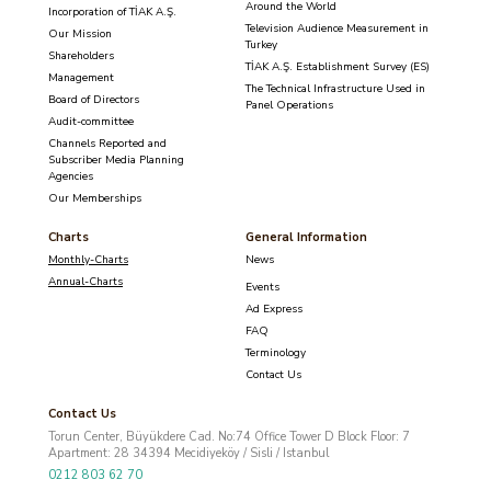
Around the World
Incorporation of TİAK A.Ş.
Television Audience Measurement in
Our Mission
Turkey
Shareholders
TİAK A.Ş. Establishment Survey (ES)
Management
The Technical Infrastructure Used in
Board of Directors
Panel Operations
Audit-committee
Channels Reported and
Subscriber Media Planning
Agencies
Our Memberships
Charts
General Information
Monthly-Charts
News
Annual-Charts
Events
Ad Express
FAQ
Terminology
Contact Us
Contact Us
Torun Center, Büyükdere Cad. No:74 Office Tower D Block Floor: 7
Apartment: 28 34394 Mecidiyeköy / Sisli / Istanbul
0212 803 62 70