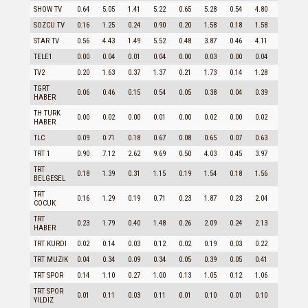
SHOW TV
0.64
5.05
1.41
5.22
0.65
5.28
0.54
4.80
1.21
SOZCU TV
0.16
1.25
0.24
0.90
0.20
1.58
0.18
1.58
0.23
STAR TV
0.56
4.43
1.49
5.52
0.48
3.87
0.46
4.11
1.06
TELE1
0.00
0.04
0.01
0.04
0.00
0.03
0.00
0.04
0.01
TV2
0.20
1.63
0.37
1.37
0.21
1.73
0.14
1.28
0.43
TGRT
0.06
0.46
0.15
0.54
0.05
0.38
0.04
0.39
0.11
HABER
TH TURK
0.00
0.02
0.00
0.01
0.00
0.02
0.00
0.02
0.00
HABER
TLC
0.09
0.71
0.18
0.67
0.08
0.65
0.07
0.63
0.15
TRT 1
0.90
7.12
2.62
9.69
0.50
4.03
0.45
3.97
2.07
TRT
0.18
1.39
0.31
1.15
0.19
1.54
0.18
1.56
0.28
BELGESEL
TRT
0.16
1.29
0.19
0.71
0.23
1.87
0.23
2.04
0.18
COCUK
TRT
0.23
1.79
0.40
1.48
0.26
2.09
0.24
2.13
0.33
HABER
TRT KURDI
0.02
0.14
0.03
0.12
0.02
0.19
0.03
0.22
0.02
TRT MUZIK
0.04
0.34
0.09
0.34
0.05
0.39
0.05
0.41
0.07
TRT SPOR
0.14
1.10
0.27
1.00
0.13
1.05
0.12
1.06
0.22
TRT SPOR
0.01
0.11
0.03
0.11
0.01
0.10
0.01
0.10
0.03
YILDIZ